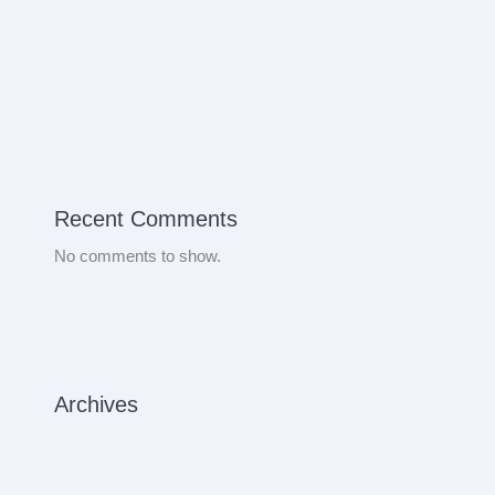
Bus Rental
How to improve venenatis ultrices nulla
Recent Comments
No comments to show.
Archives
August 2024
September 2022