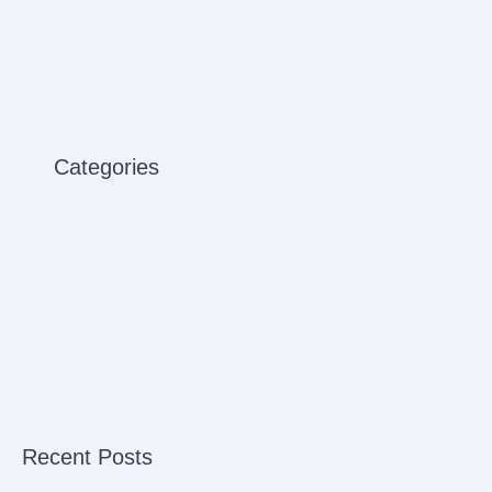
January 2021
Categories
Babies
Bus Rental
Ferry
Sensory Play
Uncategorized
Recent Posts