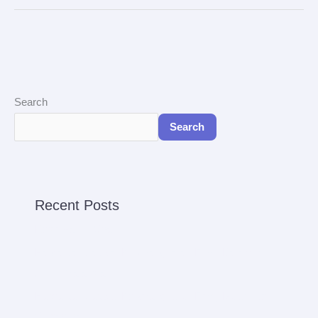
Search
Search
Recent Posts
Reservation Spa
Harga dan Jadwal Keberangkatan Ferry Batam ke
Johor Malaysia
Harga dan Jadwal Keberangkatan Ferry Batam ke
Singapura