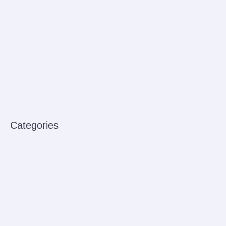
Reservation Spa
Harga dan Jadwal Keberangkatan Ferry Batam ke Johor
Malaysia
Harga dan Jadwal Keberangkatan Ferry Batam ke Singapura
Bus Rental
How to improve venenatis ultrices nulla
Categories
Babies
Bus Rental
Ferry
Sensory Play
Uncategorized