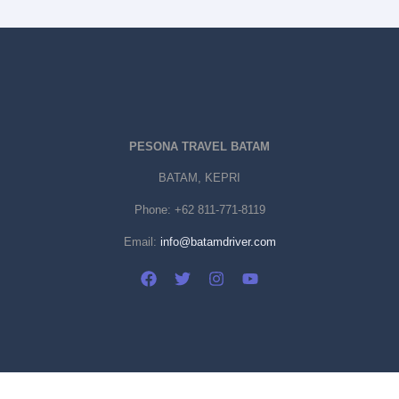
PESONA TRAVEL BATAM
BATAM, KEPRI
Phone:
+62 811-771-8119
Email:
info@batamdriver.com