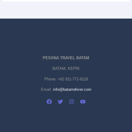
PESONA TRAVEL BATAM
BATAM, KEPRI
Phone:
+62 811-771-8119
Email:
info@batamdriver.com