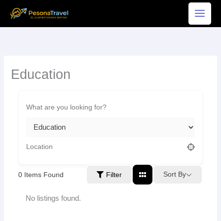
Skip
to
content
Education
Sort By
0
Items Found
Filter
No listings found.