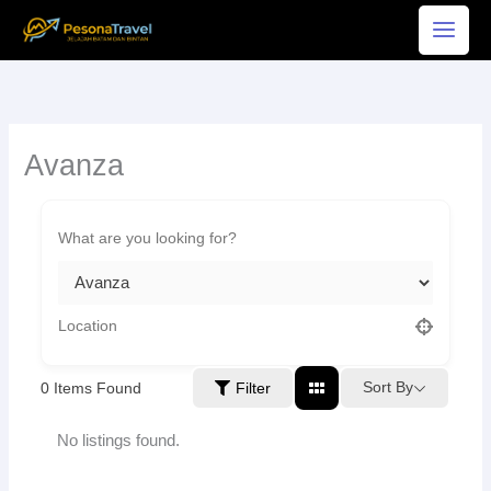
Skip
to
content
Avanza
Sort By
0
Items Found
Filter
No listings found.