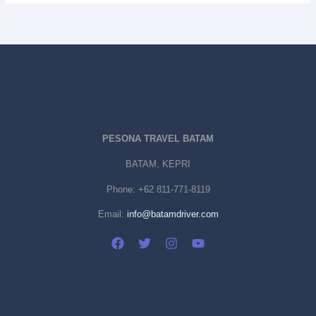
PESONA TRAVEL BATAM
BATAM, KEPRI
Phone:
+62 811-771-8119
Email:
info@batamdriver.com