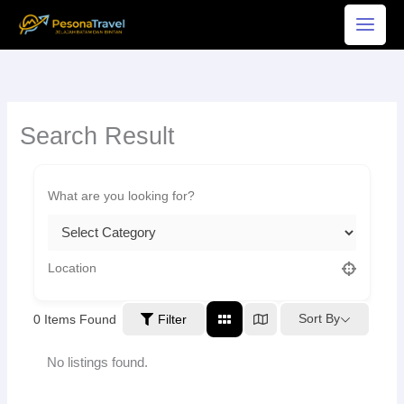
Skip
to
content
Search Result
Sort By
0
Items Found
Filter
No listings found.