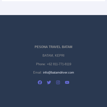
PESONA TRAVEL BATAM
BATAM, KEPRI
Phone:
+62 811-771-8119
Email:
info@batamdriver.com