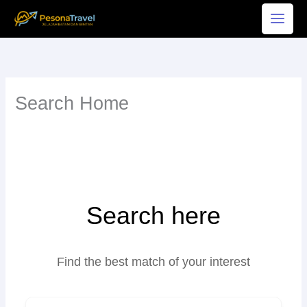
Skip
to
content
Search Home
Search here
Find the best match of your interest