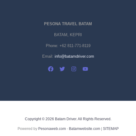
PESONA TRAVEL BATAM
BATAM, KEPRI
Phone:
+62 811-771-8119
Email:
info@batamdriver.com
Copyright © 2026 Batam Driver. All Rights Reserved.
Powered by
Pesonaweb.com
-
Batamwebsite.com
|
SITEMAP