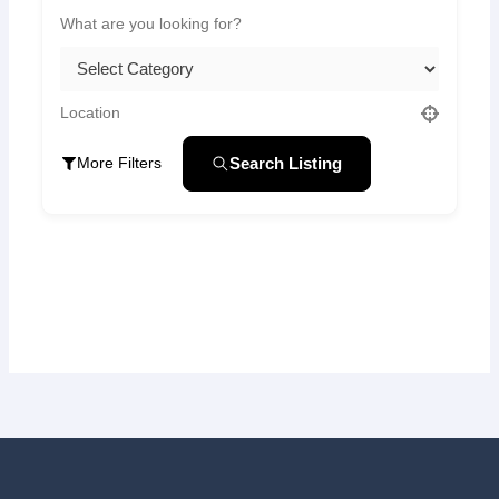
Search Listing
More Filters