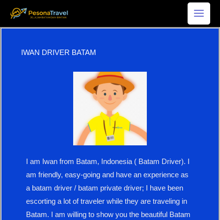
Skip
to
content
IWAN DRIVER BATAM
I am Iwan from Batam, Indonesia ( Batam Driver). I
am friendly, easy-going and have an experience as
a batam driver / batam private driver; I have been
escorting a lot of traveler while they are traveling in
Batam. I am willing to show you the beautiful Batam