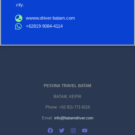
city.
wwww.driver-batam.com
+62819-9084-4114
PESONA TRAVEL BATAM
BATAM, KEPRI
Phone:
+62 811-771-8119
Email:
info@batamdriver.com