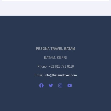
PESONA TRAVEL BATAM
BATAM, KEPRI
Phone:
+62 811-771-8119
Email:
info@batamdriver.com