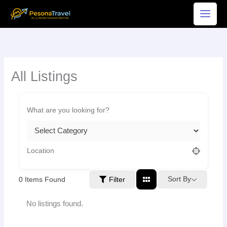
Skip
to
content
All Listings
Sort By
0
Items Found
Filter
No listings found.